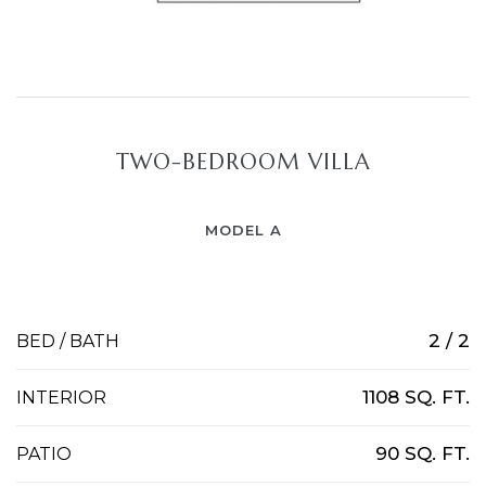
TWO-BEDROOM VILLA
MODEL A
2 / 2
BED / BATH
1108 SQ. FT.
INTERIOR
90 SQ. FT.
PATIO