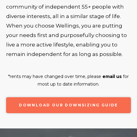
community of independent 55+ people with
diverse interests, all in a similar stage of life.
When you choose Wellings, you are putting
your needs first and purposefully choosing to
live a more active lifestyle, enabling you to
remain independent for as long as possible.
*rents may have changed over time, please
email us
for
most up to date information.
DOWNLOAD OUR DOWNSIZING GUIDE