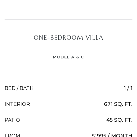
ONE-BEDROOM VILLA
MODEL A & C
1 / 1
BED / BATH
671 SQ. FT.
INTERIOR
45 SQ. FT.
PATIO
$1995 / MONTH
FROM