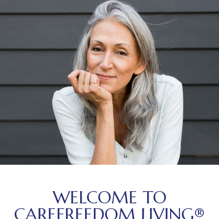
WELCOME TO
CAREFREEDOM LIVING®