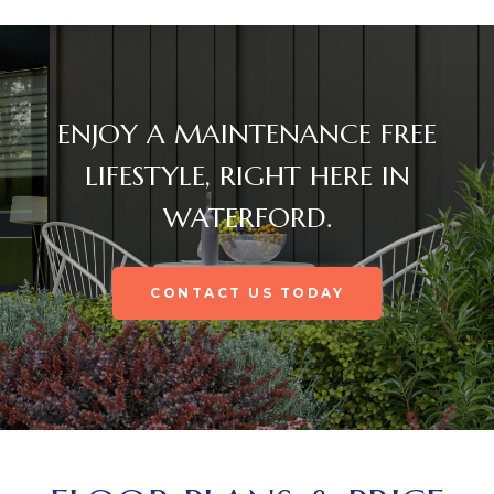
ENJOY A MAINTENANCE FREE
LIFESTYLE, RIGHT HERE IN
WATERFORD.
CONTACT US TODAY