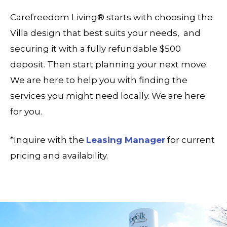
Carefreedom Living® starts with choosing the
Villa design that best suits your needs, and
securing it with a fully refundable $500
deposit. Then start planning your next move.
We are here to help you with finding the
services you might need locally. We are here
for you.
*Inquire with the
Leasing Manager
for current
pricing and availability.