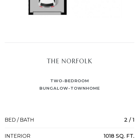
THE NORFOLK
TWO-BEDROOM
BUNGALOW-TOWNHOME
2 / 1
BED / BATH
1018 SQ. FT.
INTERIOR