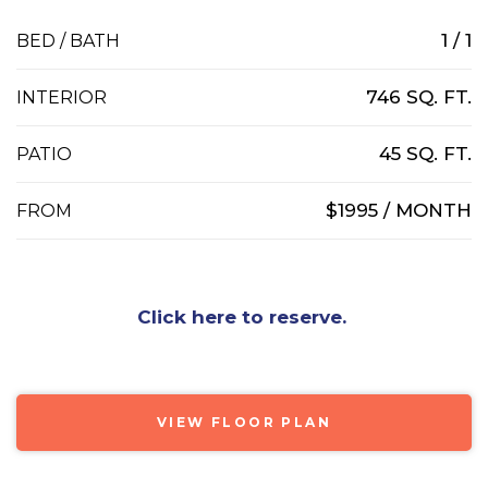
1 / 1
BED / BATH
746 SQ. FT.
INTERIOR
45 SQ. FT.
PATIO
$1995 / MONTH
FROM
Click here to reserve.
VIEW FLOOR PLAN