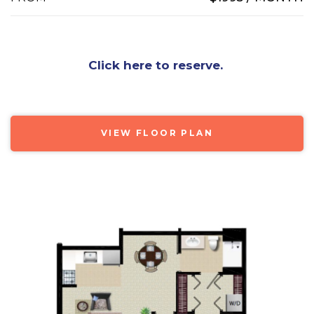
Click here to reserve.
VIEW FLOOR PLAN