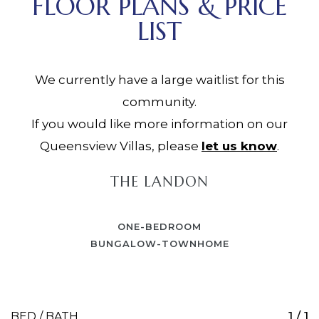
FLOOR PLANS & PRICE
LIST
We currently have a large waitlist for this
community.
If you would like more information on our
Queensview Villas, please
let us know
.
THE LANDON
ONE-BEDROOM
BUNGALOW-TOWNHOME
1 / 1
BED / BATH