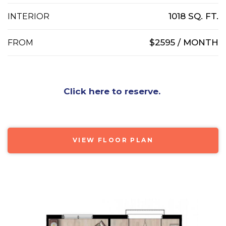
1018 SQ. FT.
INTERIOR
$2595 / MONTH
FROM
Click here to reserve.
VIEW FLOOR PLAN