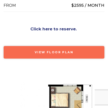
$2595 / MONTH
FROM
Click here to reserve.
VIEW FLOOR PLAN