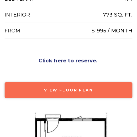
773 SQ. FT.
INTERIOR
$1995 / MONTH
FROM
Click here to reserve.
VIEW FLOOR PLAN