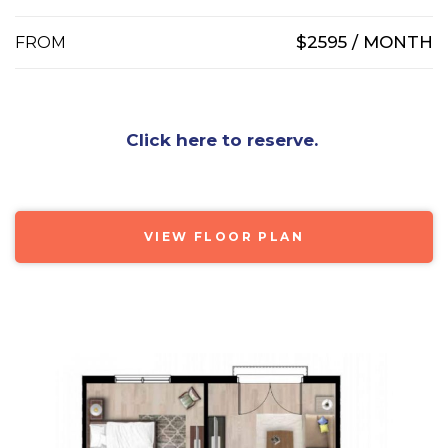
$2595 / MONTH
FROM
Click here to reserve.
VIEW FLOOR PLAN