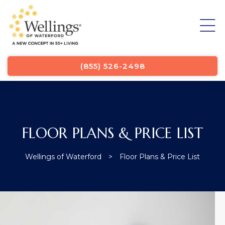
List
(855) 526-2498
FLOOR PLANS & PRICE LIST
Wellings of Waterford
>
Floor Plans & Price List
List