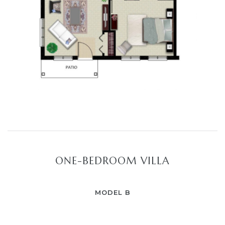
ONE-BEDROOM VILLA
MODEL B