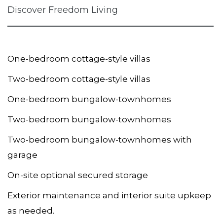
Discover Freedom Living
One-bedroom cottage-style villas
Two-bedroom cottage-style villas
One-bedroom bungalow-townhomes
Two-bedroom bungalow-townhomes
Two-bedroom bungalow-townhomes with
garage
On-site optional secured storage
Exterior maintenance and interior suite upkeep
as needed.