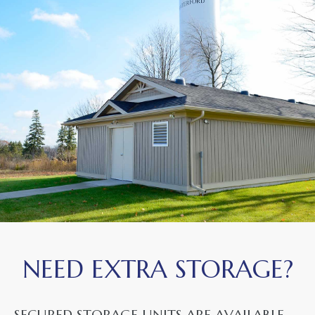
NEED EXTRA STORAGE?
SECURED STORAGE UNITS ARE AVAILABLE