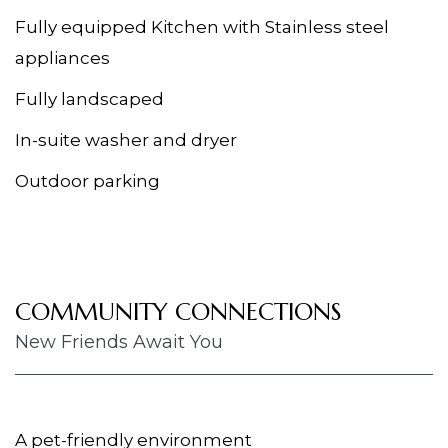
Fully equipped Kitchen with Stainless steel
appliances
Fully landscaped
In-suite washer and dryer
Outdoor parking
COMMUNITY CONNECTIONS
New Friends Await You
A pet-friendly environment