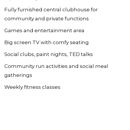
Fully furnished central clubhouse for
community and private functions
Games and entertainment area
Big screen TV with comfy seating
Social clubs, paint nights, TED talks
Community run activities and social meal
gatherings
Weekly fitness classes