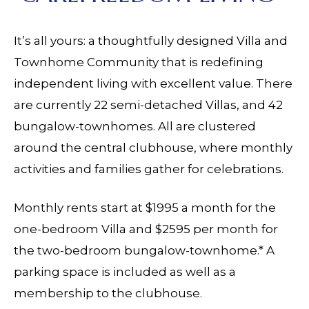
It’s all yours: a thoughtfully designed Villa and
Townhome Community that is redefining
independent living with excellent value. There
are currently 22 semi-detached Villas, and 42
bungalow-townhomes. All are clustered
around the central clubhouse, where monthly
activities and families gather for celebrations.
Monthly rents start at $1995 a month for the
one-bedroom Villa and $2595 per month for
the two-bedroom bungalow-townhome.* A
parking space is included as well as a
membership to the clubhouse.