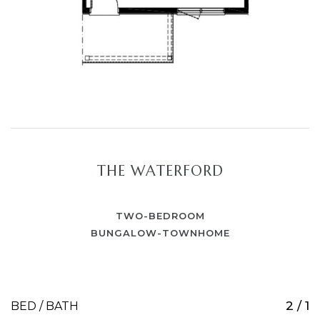
THE WATERFORD
TWO-BEDROOM
BUNGALOW-TOWNHOME
2 / 1
BED / BATH