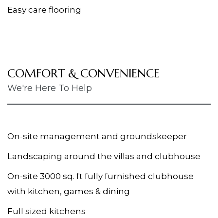
Easy care flooring
COMFORT & CONVENIENCE
We're Here To Help
On-site management and groundskeeper
Landscaping around the villas and clubhouse
On-site 3000 sq. ft fully furnished clubhouse
with kitchen, games & dining
Full sized kitchens