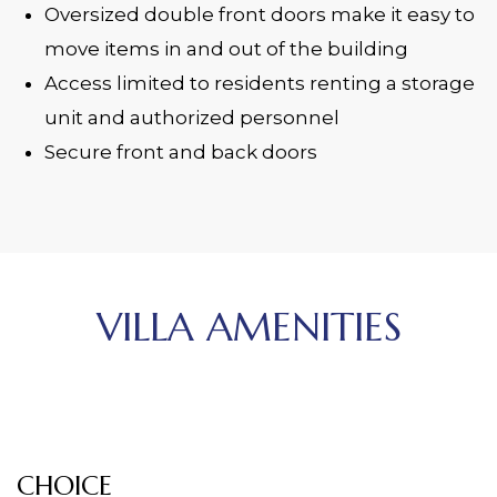
Oversized double front doors make it easy to
move items in and out of the building
Access limited to residents renting a storage
unit and authorized personnel
Secure front and back doors
VILLA AMENITIES
CHOICE