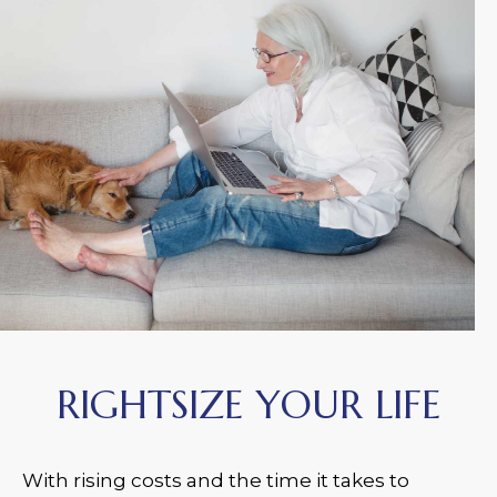
RIGHTSIZE YOUR LIFE
With rising costs and the time it takes to