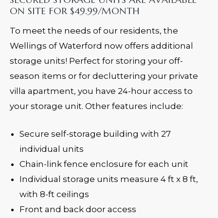
ON SITE FOR $49.99/MONTH
To meet the needs of our residents, the
Wellings of Waterford now offers additional
storage units! Perfect for storing your off-
season items or for decluttering your private
villa apartment, you have 24-hour access to
your storage unit. Other features include:
Secure self-storage building with 27
individual units
Chain-link fence enclosure for each unit
Individual storage units measure 4 ft x 8 ft,
with 8-ft ceilings
Front and back door access