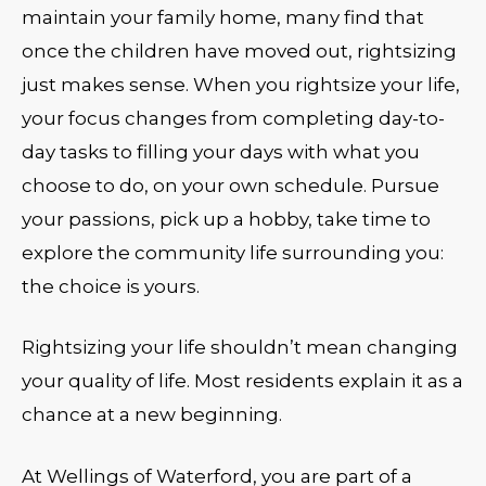
maintain your family home, many find that
once the children have moved out, rightsizing
just makes sense. When you rightsize your life,
your focus changes from completing day-to-
day tasks to filling your days with what you
choose to do, on your own schedule. Pursue
your passions, pick up a hobby, take time to
explore the community life surrounding you:
the choice is yours.
Rightsizing your life shouldn’t mean changing
your quality of life. Most residents explain it as a
chance at a new beginning.
At Wellings of Waterford, you are part of a