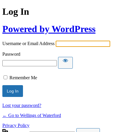
Log In
Powered by WordPress
Username or Email Address
Password
Remember Me
Lost your password?
← Go to Wellings of Waterford
Privacy Policy