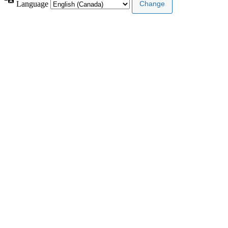
Language